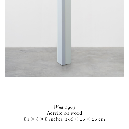
Wind
1993
Acrylic on wood
81 × 8 × 8 inches
;
206 × 20 × 20 cm