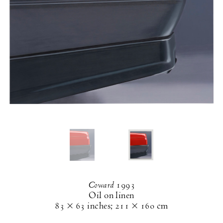
Coward
1993
Oil on linen
83 × 63 inches
;
211 × 160 cm